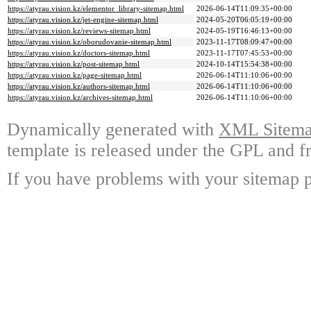
https://atyrau.vision.kz/elementor_library-sitemap.html
2026-06-14T11:09:35+00:00
https://atyrau.vision.kz/jet-engine-sitemap.html
2024-05-20T06:05:19+00:00
https://atyrau.vision.kz/reviews-sitemap.html
2024-05-19T16:46:13+00:00
https://atyrau.vision.kz/oborudovanie-sitemap.html
2023-11-17T08:09:47+00:00
https://atyrau.vision.kz/doctors-sitemap.html
2023-11-17T07:45:53+00:00
https://atyrau.vision.kz/post-sitemap.html
2024-10-14T15:54:38+00:00
https://atyrau.vision.kz/page-sitemap.html
2026-06-14T11:10:06+00:00
https://atyrau.vision.kz/authors-sitemap.html
2026-06-14T11:10:06+00:00
https://atyrau.vision.kz/archives-sitemap.html
2026-06-14T11:10:06+00:00
Dynamically generated with
XML Sitemap
template is released under the GPL and fr
If you have problems with your sitemap p