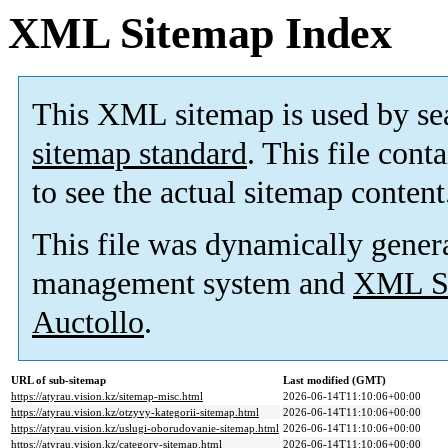
XML Sitemap Index
This XML sitemap is used by se
sitemap standard
. This file cont
to see the actual sitemap content
This file was dynamically gener
management system and
XML Si
Auctollo
.
URL of sub-sitemap
Last modified (GMT)
https://atyrau.vision.kz/sitemap-misc.html
2026-06-14T11:10:06+00:00
https://atyrau.vision.kz/otzyvy-kategorii-sitemap.html
2026-06-14T11:10:06+00:00
https://atyrau.vision.kz/uslugi-oborudovanie-sitemap.html
2026-06-14T11:10:06+00:00
https://atyrau.vision.kz/category-sitemap.html
2026-06-14T11:10:06+00:00